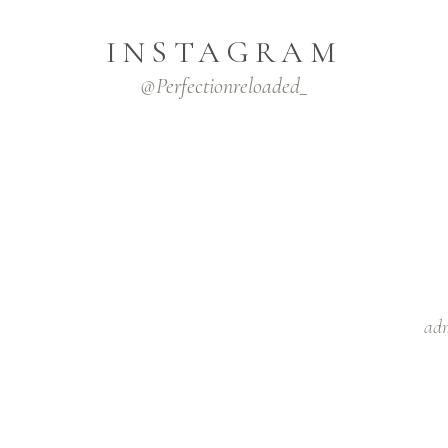
INSTAGRAM
@Perfectionreloaded_
adm