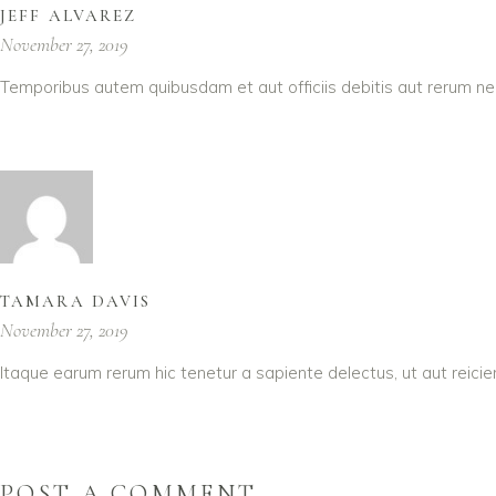
JEFF ALVAREZ
November 27, 2019
Temporibus autem quibusdam et aut officiis debitis aut rerum ne
TAMARA DAVIS
November 27, 2019
Itaque earum rerum hic tenetur a sapiente delectus, ut aut reici
POST A COMMENT