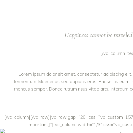
Happiness cannot be traveled 
[/vc_column_te
Lorem ipsum dolor sit amet, consectetur adipiscing elit.
fermentum. Maecenas sed dapibus eros. Phasellus eu mi metus
rhoncus semper. Donec rutrum risus vitae arcu interdum co
[/vc_column][/vc_row][vc_row gap=”20″ css=”.vc_custom_15747
!important;}”][vc_column width=”1/3″ css=”.vc_cust