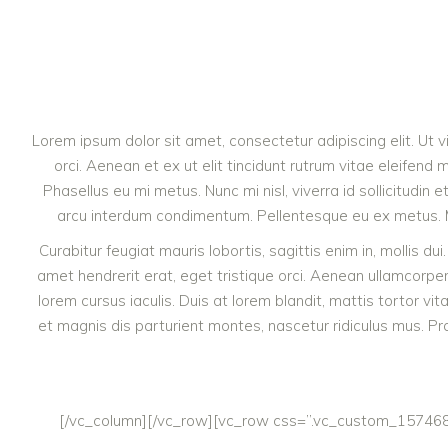
Lorem ipsum dolor sit amet, consectetur adipiscing elit. Ut 
orci. Aenean et ex ut elit tincidunt rutrum vitae eleife
Phasellus eu mi metus. Nunc mi nisl, viverra id sollicitudin
arcu interdum condimentum. Pellentesque eu ex metus. Maec
Curabitur feugiat mauris lobortis, sagittis enim in, mollis dui
amet hendrerit erat, eget tristique orci. Aenean ullamcor
lorem cursus iaculis. Duis at lorem blandit, mattis tortor vi
et magnis dis parturient montes, nascetur ridiculus mus. Pra
[/vc_column][/vc_row][vc_row css=”.vc_custom_1574685