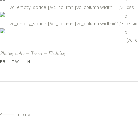
[vc_empty_space][/vc_column][vc_column width=”1/3″ css=”.
[vc_empty_space][/vc_column][vc_column width=”1/3″ css=”.
[vc_e
Photography
Trend
Wedding
FB
TW
IN
PREV