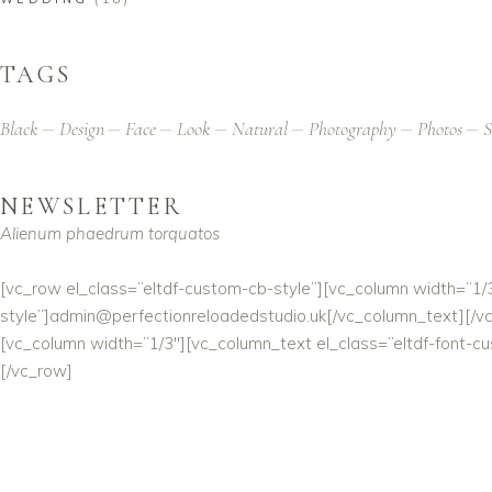
TAGS
Black
Design
Face
Look
Natural
Photography
Photos
S
NEWSLETTER
Alienum phaedrum torquatos
[vc_row el_class=”eltdf-custom-cb-style”][vc_column width=”1/
style”]
admin@perfectionreloadedstudio.uk
[/vc_column_text][/v
[vc_column width=”1/3″][vc_column_text el_class=”eltdf-font-c
[/vc_row]