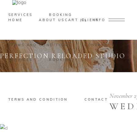
SERVICES
BOOKING
HOME
ABOUT US
CART
CLIENT
0
INFO
TERMS AND CONDITION
CONTACT
PERFECTION RELOADED STUDIO
SERVICES
BOOKING
November 2
TERMS AND CONDITION
CONTACT
WED