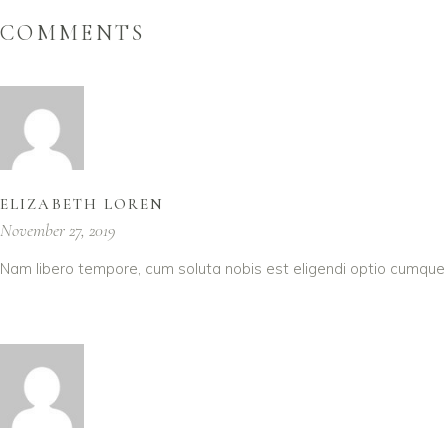
COMMENTS
ELIZABETH LOREN
November 27, 2019
Nam libero tempore, cum soluta nobis est eligendi optio cumque