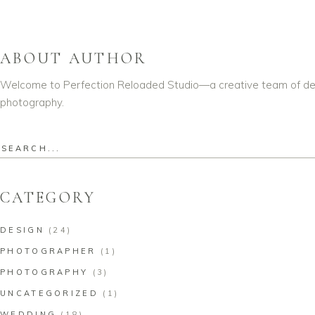
ABOUT AUTHOR
Welcome to Perfection Reloaded Studio—a creative team of dedic
photography.
Search
for:
CATEGORY
DESIGN
(24)
PHOTOGRAPHER
(1)
PHOTOGRAPHY
(3)
UNCATEGORIZED
(1)
WEDDING
(18)