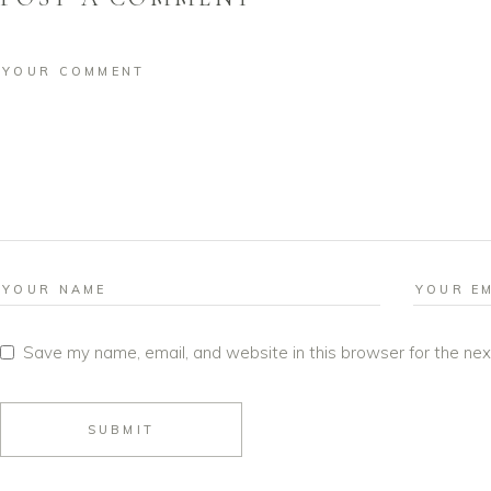
Save my name, email, and website in this browser for the ne
SUBMIT