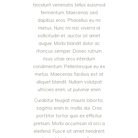
tincidunt venenatis tellus euismod
fermentum. Maecenas sed
dapibus eros. Phasellus eu mi
metus. Nunc mi nisl, viverra id
sollicitudin et, auctor sit amet
augue. Morbi blandit dolor ac
rhoncus semper. Donec rutrum
risus vitae arcu interdum
condimentum. Pellentesque eu ex
metus. Maecenas facilisis est at
aliquet blandit. Nullam volutpat
ultricies enim, ut pulvinar enim
Curabitur feugiat mauris lobortis,
sagittis enim in, mollis dui. Cras
porttitor tortor quis ex efficitur
pretium. Morbi accumsan id orci a
eleifend. Fusce sit amet hendrerit