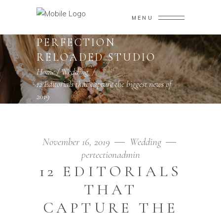
MENU
PERFECTION
RELOADED STUDIO
Home
/
Wedding
/
12 Editorials that capture the biggest news of
2019
November 16, 2019
Wedding
pertectionadmin
12 EDITORIALS
THAT
CAPTURE THE