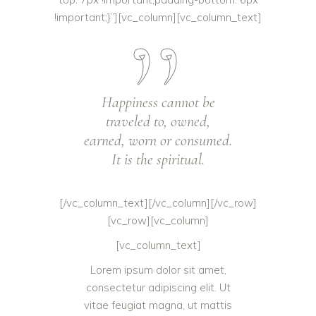
!important;}”][vc_column][vc_column_text]
Happiness cannot be
traveled to, owned,
earned, worn or consumed.
It is the spiritual.
[/vc_column_text][/vc_column][/vc_row]
[vc_row][vc_column]
[vc_column_text]
Lorem ipsum dolor sit amet,
consectetur adipiscing elit. Ut
vitae feugiat magna, ut mattis