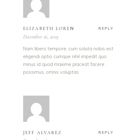
ELIZABETH LOREN
REPLY
December 16, 2019
Nam libero tempore, cum soluta nobis est
eligendi optio cumque nihil impedit quo
minus id quod maxime placeat facere
possimus, omnis voluptas
JEFF ALVAREZ
REPLY