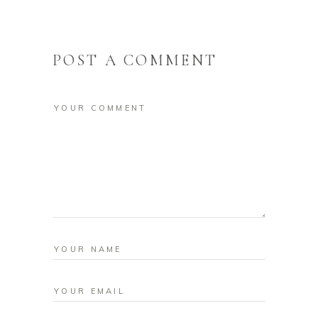
POST A COMMENT