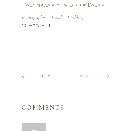
[vc_empty_space][/vc_column][/vc_row]
Photography
Trend
Wedding
FB
TW
IN
PREV
NEXT
COMMENTS