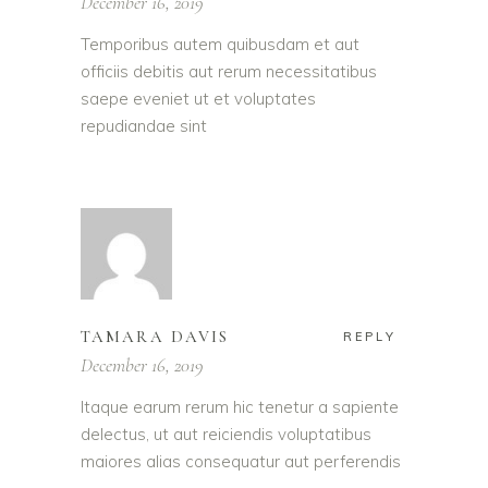
December 16, 2019
Temporibus autem quibusdam et aut
officiis debitis aut rerum necessitatibus
saepe eveniet ut et voluptates
repudiandae sint
TAMARA DAVIS
REPLY
December 16, 2019
Itaque earum rerum hic tenetur a sapiente
delectus, ut aut reiciendis voluptatibus
maiores alias consequatur aut perferendis