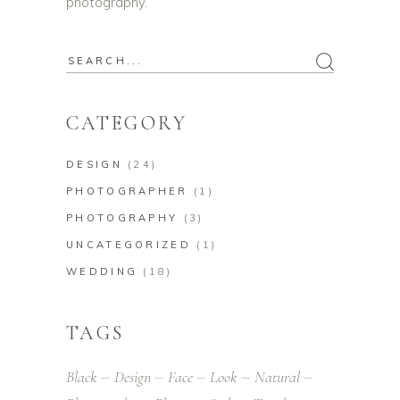
photography.
Search
for:
CATEGORY
DESIGN
(24)
PHOTOGRAPHER
(1)
PHOTOGRAPHY
(3)
UNCATEGORIZED
(1)
WEDDING
(18)
TAGS
Black
Design
Face
Look
Natural