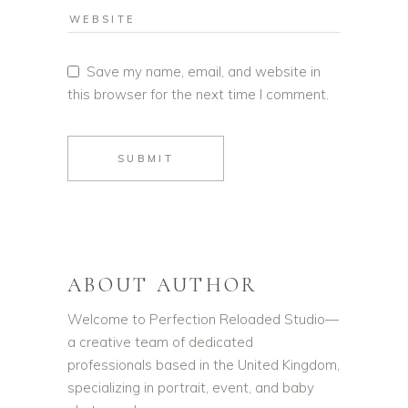
Save my name, email, and website in
this browser for the next time I comment.
SUBMIT
ABOUT AUTHOR
Welcome to Perfection Reloaded Studio—
a creative team of dedicated
professionals based in the United Kingdom,
specializing in portrait, event, and baby