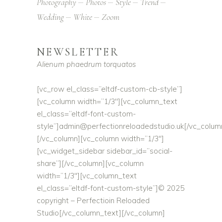
Photography
Photos
Style
Trend
Wedding
White
Zoom
NEWSLETTER
Alienum phaedrum torquatos
[vc_row el_class=”eltdf-custom-cb-style”]
[vc_column width=”1/3″][vc_column_text
el_class=”eltdf-font-custom-
style”]
admin@perfectionreloadedstudio.uk
[/vc_colum
[/vc_column][vc_column width=”1/3″]
[vc_widget_sidebar sidebar_id=”social-
share”][/vc_column][vc_column
width=”1/3″][vc_column_text
el_class=”eltdf-font-custom-style”]© 2025
copyright – Perfectioin Reloaded
Studio[/vc_column_text][/vc_column]