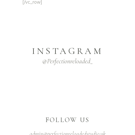
[/vc_row]
INSTAGRAM
@Perfectionreloaded_
FOLLOW US
admin@perfectionreloadedstudio.uk