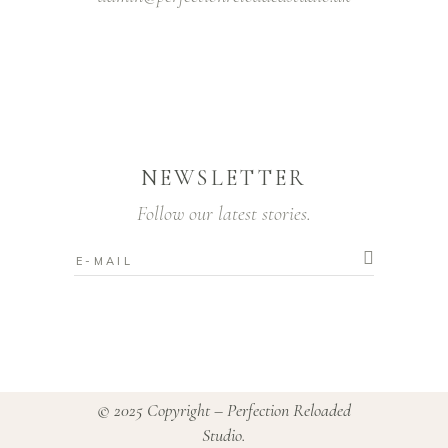
NEWSLETTER
Follow our latest stories.
© 2025 Copyright – Perfection Reloaded
Studio.