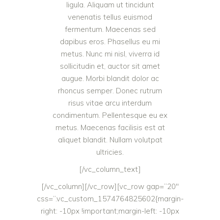
ligula. Aliquam ut tincidunt
venenatis tellus euismod
fermentum. Maecenas sed
dapibus eros. Phasellus eu mi
metus. Nunc mi nisl, viverra id
sollicitudin et, auctor sit amet
augue. Morbi blandit dolor ac
rhoncus semper. Donec rutrum
risus vitae arcu interdum
condimentum. Pellentesque eu ex
metus. Maecenas facilisis est at
aliquet blandit. Nullam volutpat
ultricies.
[/vc_column_text]
[/vc_column][/vc_row][vc_row gap=”20″
css=”.vc_custom_1574764825602{margin-
right: -10px !important;margin-left: -10px