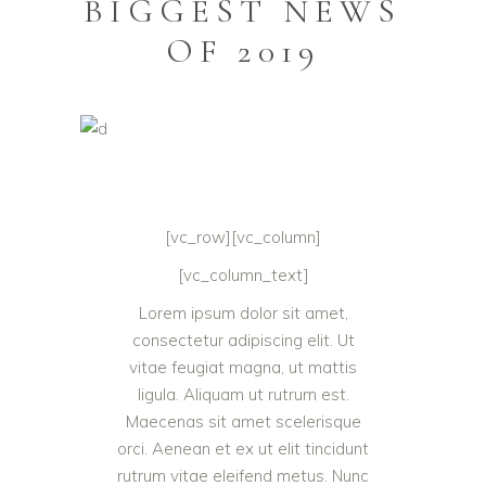
BIGGEST NEWS
OF 2019
[vc_row][vc_column]
[vc_column_text]
Lorem ipsum dolor sit amet,
consectetur adipiscing elit. Ut
vitae feugiat magna, ut mattis
ligula. Aliquam ut rutrum est.
Maecenas sit amet scelerisque
orci. Aenean et ex ut elit tincidunt
rutrum vitae eleifend metus. Nunc