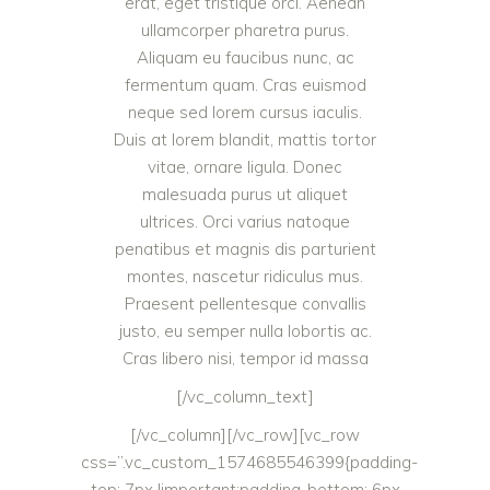
erat, eget tristique orci. Aenean
ullamcorper pharetra purus.
Aliquam eu faucibus nunc, ac
fermentum quam. Cras euismod
neque sed lorem cursus iaculis.
Duis at lorem blandit, mattis tortor
vitae, ornare ligula. Donec
malesuada purus ut aliquet
ultrices. Orci varius natoque
penatibus et magnis dis parturient
montes, nascetur ridiculus mus.
Praesent pellentesque convallis
justo, eu semper nulla lobortis ac.
Cras libero nisi, tempor id massa
[/vc_column_text]
[/vc_column][/vc_row][vc_row
css=”.vc_custom_1574685546399{padding-
top: 7px !important;padding-bottom: 6px