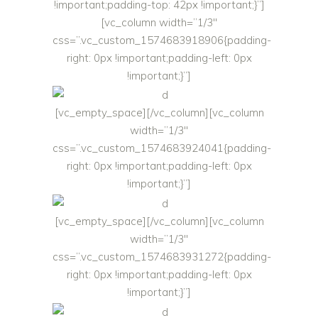
!important;padding-top: 42px !important;}”]
[vc_column width=”1/3″
css=”.vc_custom_1574683918906{padding-
right: 0px !important;padding-left: 0px
!important;}”]
[vc_empty_space][/vc_column][vc_column
width=”1/3″
css=”.vc_custom_1574683924041{padding-
right: 0px !important;padding-left: 0px
!important;}”]
[vc_empty_space][/vc_column][vc_column
width=”1/3″
css=”.vc_custom_1574683931272{padding-
right: 0px !important;padding-left: 0px
!important;}”]