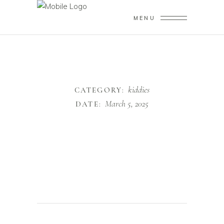
MENU
kiddies
CATEGORY:
March 5, 2025
DATE: