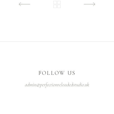
FOLLOW US
admin@perfectionreloadedstudio.uk