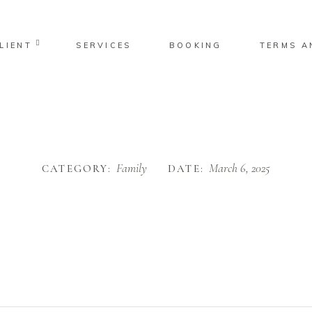
LIENT
SERVICES
BOOKING
TERMS A
No pro
Family
March 6, 2025
CATEGORY:
DATE: