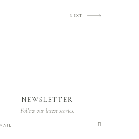
NEXT
NEWSLETTER
Follow our latest stories.