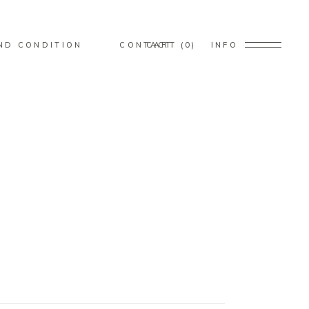
ND CONDITION
CONTACT
CART
0
INFO
ducts in the cart.