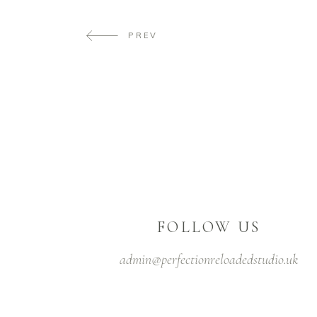
PREV
FOLLOW US
admin@perfectionreloadedstudio.uk