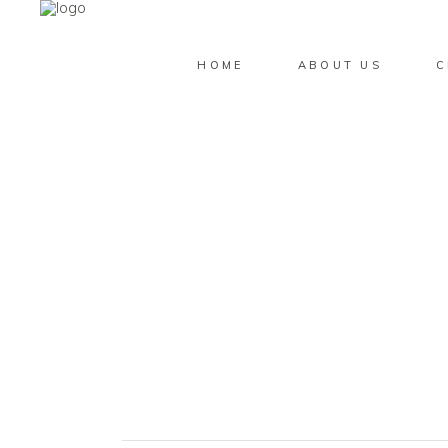
HOME
ABOUT US
C