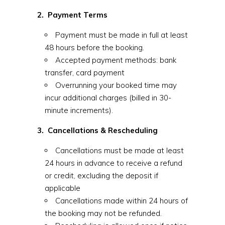
2. Payment Terms
Payment must be made in full at least
48 hours before the booking.
Accepted payment methods: bank
transfer, card payment
Overrunning your booked time may
incur additional charges (billed in 30-
minute increments).
3. Cancellations & Rescheduling
Cancellations must be made at least
24 hours in advance to receive a refund
or credit, excluding the deposit if
applicable
Cancellations made within 24 hours of
the booking may not be refunded.