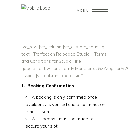
MENU
[vc_row][vc_column][vc_custom_heading
text=”Perfection Reloaded Studio – Terms
and Conditions for Studio Hire”
google_fonts=”font_family:Montserrat%3Aregular%
css=””][vc_column_text css=””]
1. Booking Confirmation
A booking is only confirmed once
availability is verified and a confirmation
email is sent.
A full deposit must be made to
secure your slot.