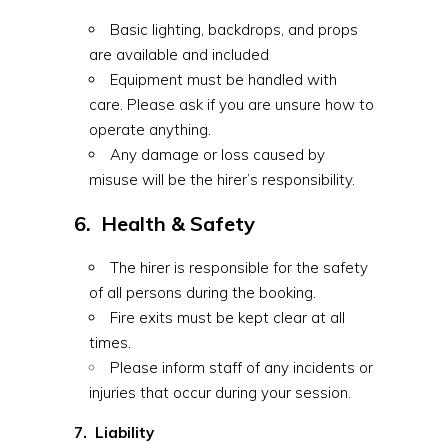
Basic lighting, backdrops, and props
are available and included
Equipment must be handled with
care. Please ask if you are unsure how to
operate anything.
Any damage or loss caused by
misuse will be the hirer’s responsibility.
6. Health & Safety
The hirer is responsible for the safety
of all persons during the booking.
Fire exits must be kept clear at all
times.
Please inform staff of any incidents or
injuries that occur during your session.
7. Liability