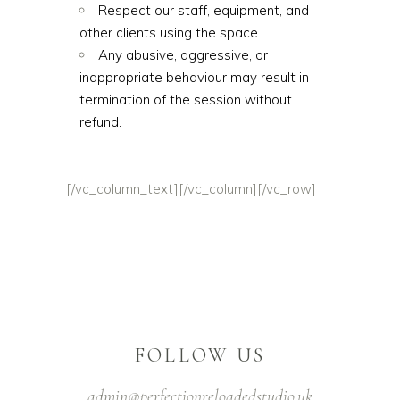
Respect our staff, equipment, and
other clients using the space.
Any abusive, aggressive, or
inappropriate behaviour may result in
termination of the session without
refund.
[/vc_column_text][/vc_column][/vc_row]
FOLLOW US
admin@perfectionreloadedstudio.uk