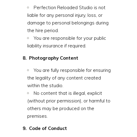
Perfection Reloaded Studio is not
liable for any personal injury, loss, or
damage to personal belongings during
the hire period.
You are responsible for your public
liability insurance if required.
8. Photography Content
You are fully responsible for ensuring
the legality of any content created
within the studio.
No content that is illegal, explicit
(without prior permission), or harmful to
others may be produced on the
premises.
9. Code of Conduct