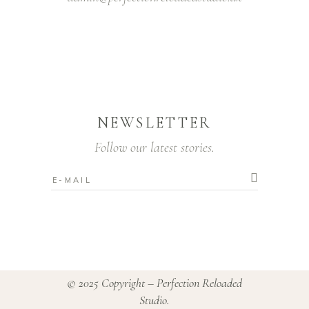
NEWSLETTER
Follow our latest stories.
© 2025 Copyright – Perfection Reloaded
Studio.