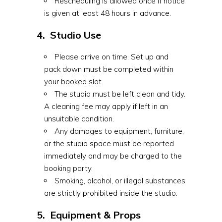
Rescheduling is allowed once if notice
is given at least 48 hours in advance.
4. Studio Use
Please arrive on time. Set up and
pack down must be completed within
your booked slot.
The studio must be left clean and tidy.
A cleaning fee may apply if left in an
unsuitable condition.
Any damages to equipment, furniture,
or the studio space must be reported
immediately and may be charged to the
booking party.
Smoking, alcohol, or illegal substances
are strictly prohibited inside the studio.
5. Equipment & Props