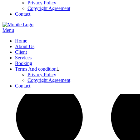
Privacy Policy
Copyright Agreement
Contact
Menu
Home
About Us
Client
Services
Booking
Terms And condition
Privacy Policy
Copyright Agreement
Contact