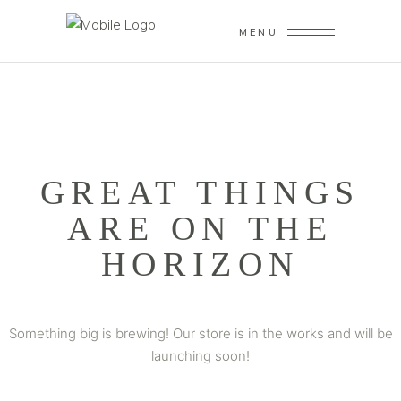
MENU
GREAT THINGS
ARE ON THE
HORIZON
Something big is brewing! Our store is in the works and will be
launching soon!