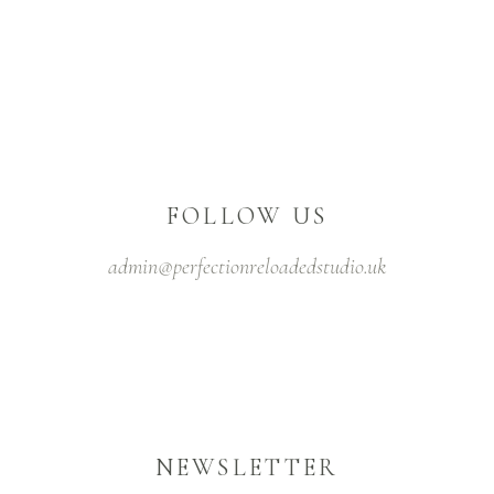
FOLLOW US
admin@perfectionreloadedstudio.uk
NEWSLETTER