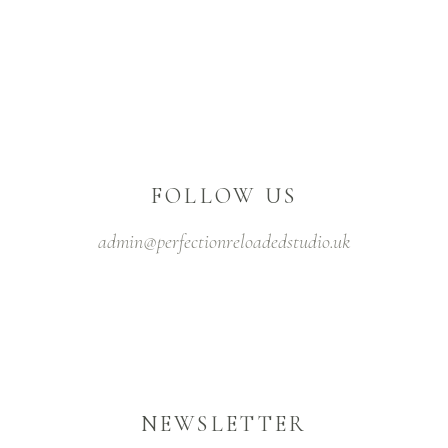
FOLLOW US
admin@perfectionreloadedstudio.uk
NEWSLETTER