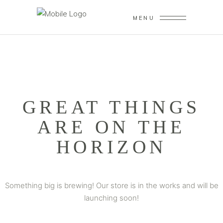
MENU
GREAT THINGS
ARE ON THE
HORIZON
Something big is brewing! Our store is in the works and will be
launching soon!