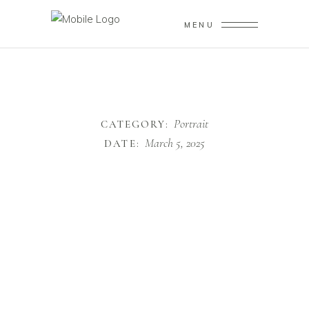
MENU
Portrait
CATEGORY:
March 5, 2025
DATE: