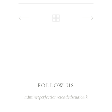
FOLLOW US
admin@perfectionreloadedstudio.uk