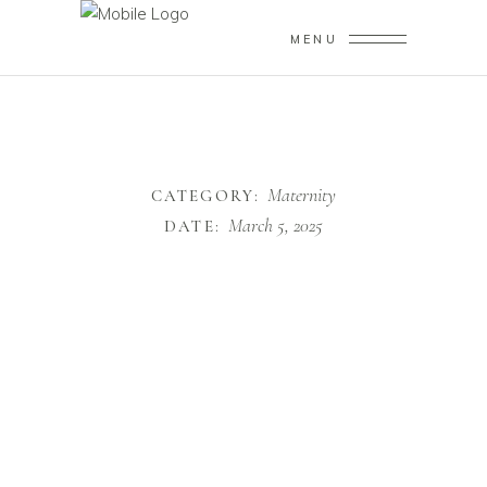
MENU
Maternity
CATEGORY:
March 5, 2025
DATE: