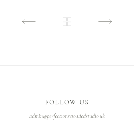
FOLLOW US
admin@perfectionreloadedstudio.uk